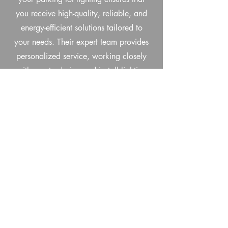
you receive high-quality, reliable, and
energy-efficient solutions tailored to
your needs. Their expert team provides
personalized service, working closely
with you to design and install lighting
systems that enhance safety, visibility,
and security for both customers and
employees. Trinity Sign Company uses
durable, long-lasting LED technology
that reduces energy consumption and
minimizes maintenance costs, making it
a smart investment for the long term.
With a commitment to customer
satisfaction, exceptional craftsmanship,
and competitive pricing, Trinity Sign
Company is the ideal partner for all