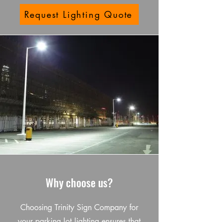
Request Lighting Quote
Why choose us?
Choosing Trinity Sign Company for
your parking lot lighting ensures that