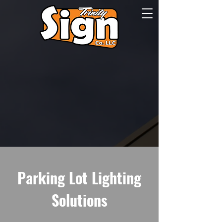
Parking Lot Lighting
Solutions