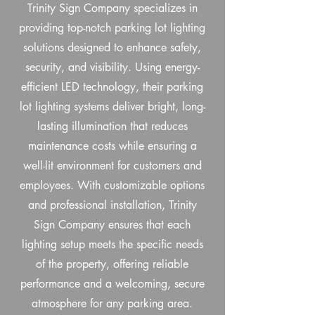
Trinity Sign Company specializes in
providing top-notch parking lot lighting
solutions designed to enhance safety,
security, and visibility. Using energy-
efficient LED technology, their parking
lot lighting systems deliver bright, long-
lasting illumination that reduces
maintenance costs while ensuring a
well-lit environment for customers and
employees. With customizable options
and professional installation, Trinity
Sign Company ensures that each
lighting setup meets the specific needs
of the property, offering reliable
performance and a welcoming, secure
atmosphere for any parking area.